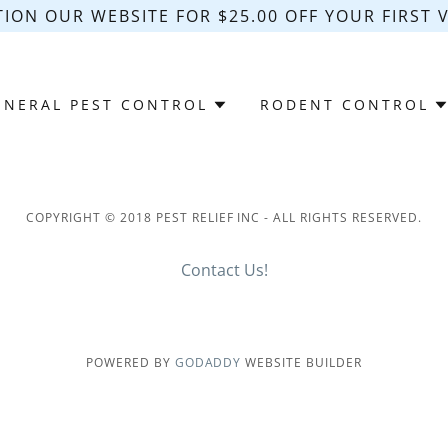
ION OUR WEBSITE FOR $25.00 OFF YOUR FIRST VI
ENERAL PEST CONTROL
RODENT CONTROL
COPYRIGHT © 2018 PEST RELIEF INC - ALL RIGHTS RESERVED.
Contact Us!
POWERED BY
GODADDY
WEBSITE BUILDER