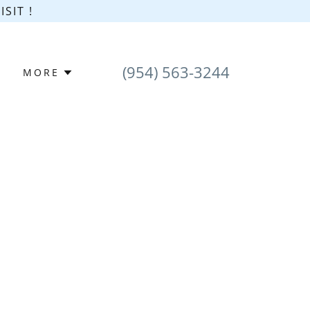
SIT !
(954) 563-3244
MORE