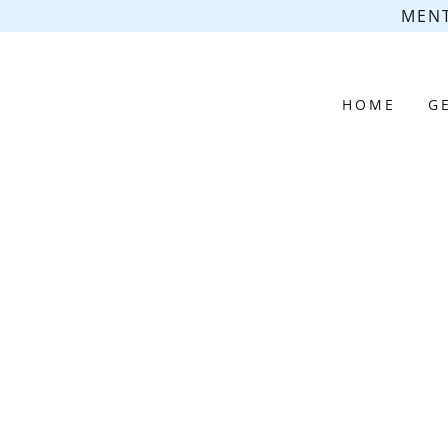
MENT
HOME
G